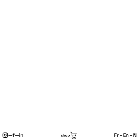
—
f
—
in
Fr
En
Nl
shop