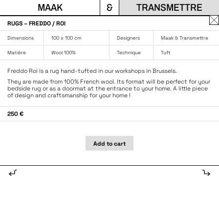
MAAK
&
TRANSMETTRE
Fe
RUGS – FREDDO / ROI
la
Dimensions
100 x 100 cm
Designers
Maak & Transmettre
fen
Matière
Wool 100%
Technique
Tuft
Freddo Roi is a rug hand-tufted in our workshops in Brussels.
They are made from 100% French wool. Its format will be perfect for your
bedside rug or as a doormat at the entrance to your home. A little piece
of design and craftsmanship for your home !
250 €
Add to cart