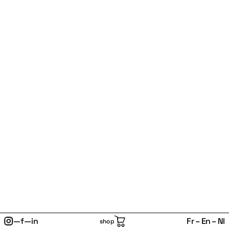
—
f
—
in
Fr
En
Nl
shop