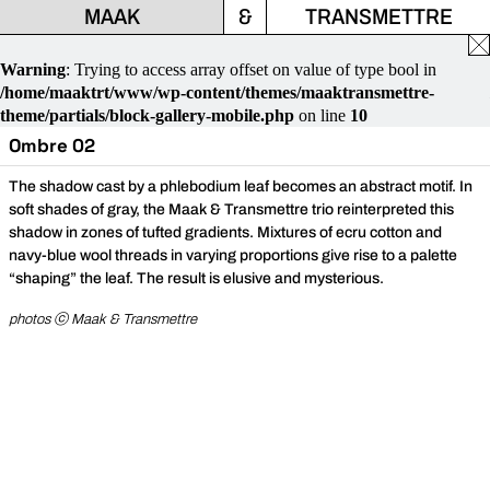
MAAK
&
TRANSMETTRE
Fe
la
Warning
: Trying to access array offset on value of type bool in
fen
/home/maaktrt/www/wp-content/themes/maaktransmettre-
theme/partials/block-gallery-mobile.php
on line
10
Ombre 02
The shadow cast by a phlebodium leaf becomes an abstract motif. In
soft shades of gray, the Maak & Transmettre trio reinterpreted this
shadow in zones of tufted gradients. Mixtures of ecru cotton and
navy-blue wool threads in varying proportions give rise to a palette
“shaping” the leaf. The result is elusive and mysterious.
photos ⓒ Maak & Transmettre