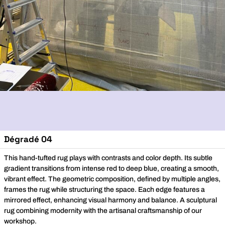
Dégradé 04
This hand-tufted rug plays with contrasts and color depth. Its subtle
gradient transitions from intense red to deep blue, creating a smooth,
vibrant effect. The geometric composition, defined by multiple angles,
frames the rug while structuring the space. Each edge features a
mirrored effect, enhancing visual harmony and balance. A sculptural
rug combining modernity with the artisanal craftsmanship of our
workshop.